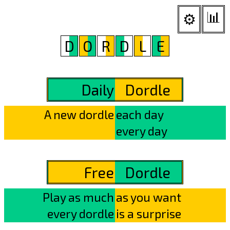
📊︎
⚙
D
O
R
D
L
E
Daily
Dordle
A new dordle
each day
every day
Free
Dordle
Play as much
as you want
every dordle
is a surprise