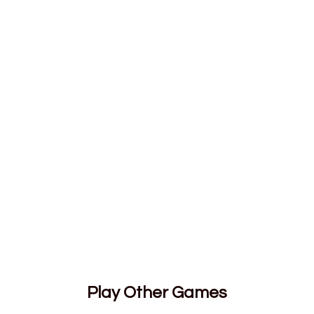
Play Other Games