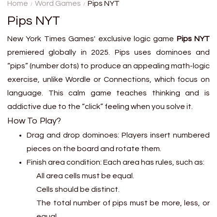
secret metro station using
Home
Word Games
Pips NYT
only clues about distance and
Pips NYT
location....
New York Times Games' exclusive logic game
Pips NYT
premiered globally in 2025. Pips uses dominoes and
“pips” (number dots) to produce an appealing math-logic
exercise, unlike Wordle or Connections, which focus on
language. This calm game teaches thinking and is
addictive due to the “click” feeling when you solve it.
How To Play?
Drag and drop dominoes: Players insert numbered
pieces on the board and rotate them.
Finish area condition: Each area has rules, such as:
All area cells must be equal.
Cells should be distinct.
The total number of pips must be more, less, or
equal.