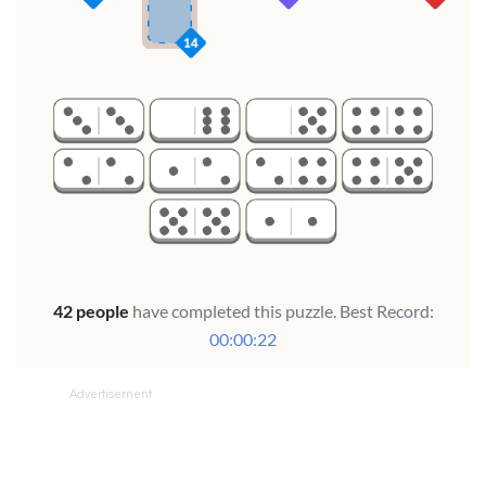
Advertisement