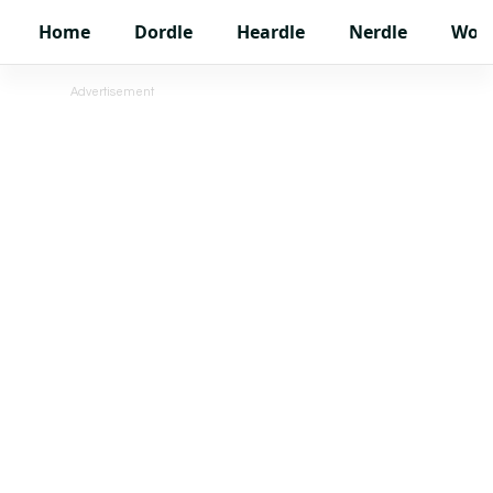
Home
Dordle
Heardle
Nerdle
Wor
Advertisement