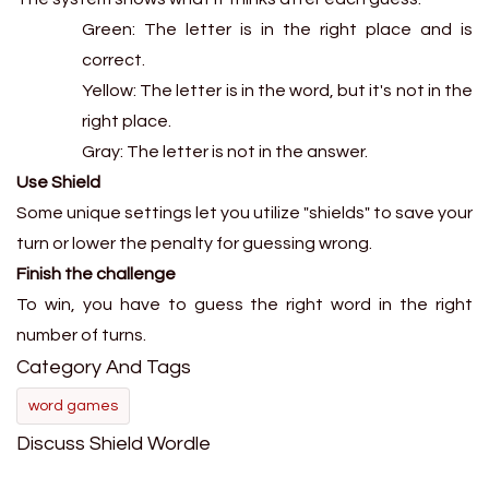
Green: The letter is in the right place and is
correct.
Yellow: The letter is in the word, but it's not in the
right place.
Gray: The letter is not in the answer.
Use Shield
Some unique settings let you utilize "shields" to save your
turn or lower the penalty for guessing wrong.
Finish the challenge
To win, you have to guess the right word in the right
number of turns.
Category And Tags
word games
Discuss Shield Wordle