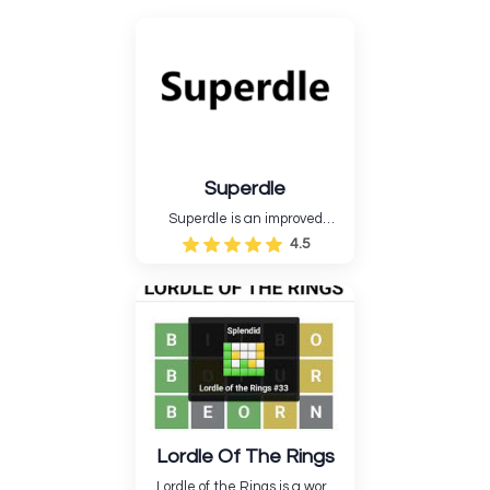
Superdle
Superdle is an improved
version of Wordle that has
4.5
additional fun and difficult
game options....
Lordle Of The Rings
Lordle of the Rings is a word