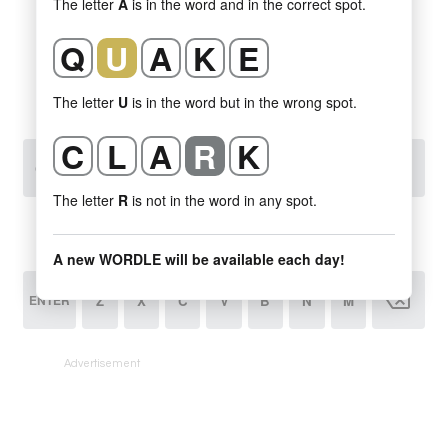
Advertisement