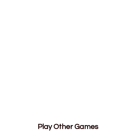
Play Other Games