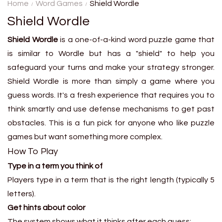
secret metro station using
Home
Word Games
Shield Wordle
only clues about distance and
Shield Wordle
location....
Shield Wordle
is a one-of-a-kind word puzzle game that
is similar to Wordle but has a "shield" to help you
safeguard your turns and make your strategy stronger.
Shield Wordle is more than simply a game where you
guess words. It's a fresh experience that requires you to
think smartly and use defense mechanisms to get past
obstacles. This is a fun pick for anyone who like puzzle
games but want something more complex.
How To Play
Type in a term you think of
Players type in a term that is the right length (typically 5
letters).
Get hints about color
The system shows what it thinks after each guess: