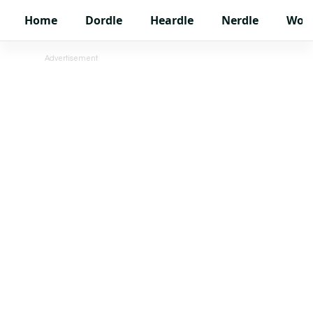
Home
Dordle
Heardle
Nerdle
Wor
Advertisement