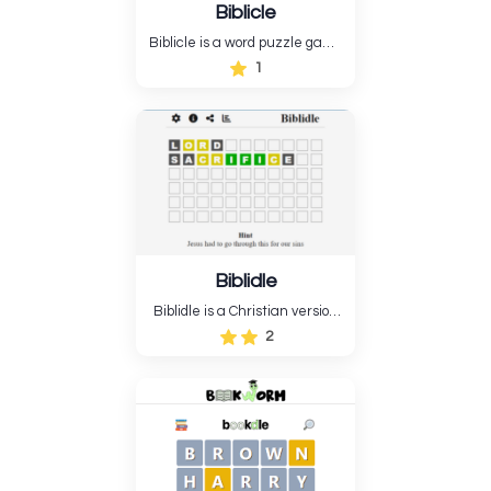
Biblicle
Biblicle is a word puzzle game
like Wordle, but it's based on
1
the Bible. Biblicle doesn't just
give you ...
Biblidle
Biblidle is a Christian version
of “Wordle,” where players get
2
six chances to pick a Bible or
Christian word. Biblidle is
unusual since it can guess
Bible names, terminology,
places, events, books, and
religious notions.....