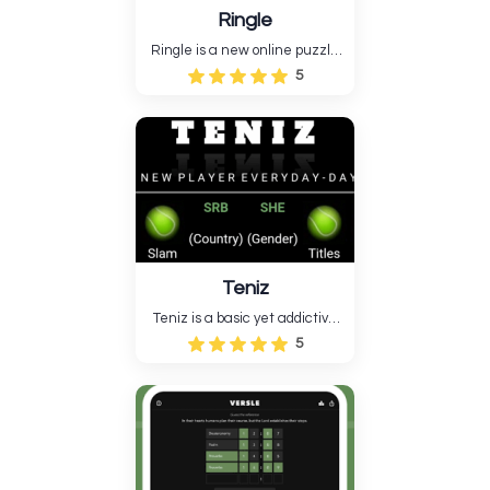
Ringle
Ringle is a new online puzzle
game where you connect
5
circles according to the rules
to finish the board. Logic,
observation, and strategy
make the game relaxing and
"brain-hacking," like Sudoku,
Wordle, and Connections....
Teniz
Teniz is a basic yet addictive
arcade game based on tennis.
5
Your mission is simple: use the
racket to hit the ball
constantly without letting it
fall. Teniz's simplistic
gameplay, light graphics....