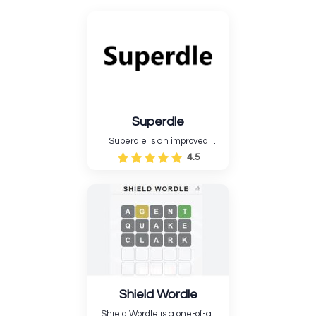
Superdle
Superdle is an improved
version of Wordle that has
4.5
additional fun and difficult
game options....
Shield Wordle
Shield Wordle is a one-of-a-