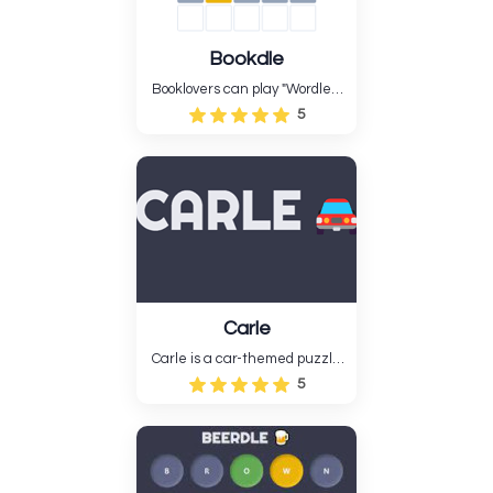
Bookdle
Booklovers can play "Wordle"-
style word guessing game
5
Bookdle. Daily, guess a book's
title, author, notable person,
quote, or literary term.....
Carle
Carle is a car-themed puzzle
game...
5