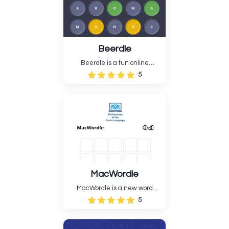
Beerdle
Beerdle is a fun online
Wordle-style puzzle game
5
about drinking. Fans of beer,
brands, brewing styles, and
cerebral exercise will enjoy
the game. Beerdle's simple
but demanding gameplay
appeals to both casual ....
MacWordle
MacWordle is a new word
guessing game that is based
5
on old crossword puzzles.
Players have to guess a
hidden word with only a few