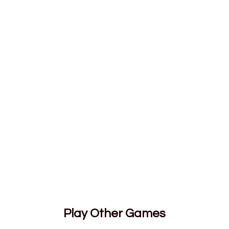
Play Other Games