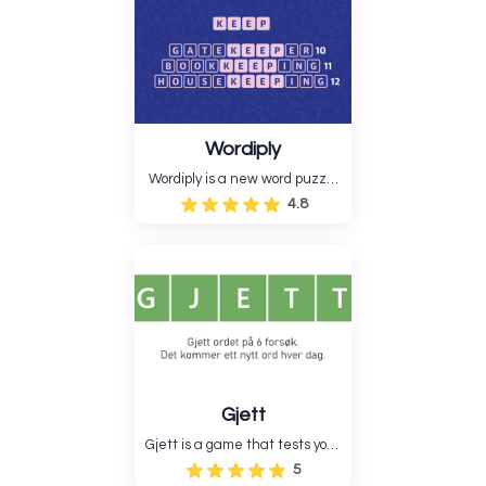
tries, which helps them learn
new words and tests their
logical reasoning....
Wordiply
Wordiply is a new word puzzle
game that tests players'
4.8
language skills by making
longer terms out of a root word.
Wordiply is a fun way to
improve vocabulary and quick
thinking because the game....
Gjett
Gjett is a game that tests your
memory and logic. You have to
5