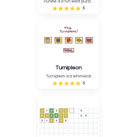
Pundle is a fun word puzzle
game that tests players'
5
minds by having them match
letters to make the right
words. The game has a
minimalist but engaging style,
suitable for all age....
Turnipleon
Turnipleon is a whimsical
adventure game where you
5
guide a brave turnip through
the beautiful realm.
Turnipleon's vivid graphics and
action-riddle gameplay create
a calm and difficult
experience.....