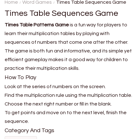
secret metro station using
Home
Word Games
Times Table Sequences Game
only clues about distance and
Times Table Sequences Game
location....
Times Table Patterns Game
is a fun way for players to
learn their multiplication tables by playing with
sequences of numbers that come one after the other.
The game is both fun and informative, and its simple yet
efficient gameplay makes it a good way for children to
practice their multiplication skills.
How To Play
Look at the series of numbers on the screen.
Find the multiplication rule using the multiplication table.
Choose the next right number or fill in the blank.
To get points and move on to the next level, finish the
sequence.
Category And Tags