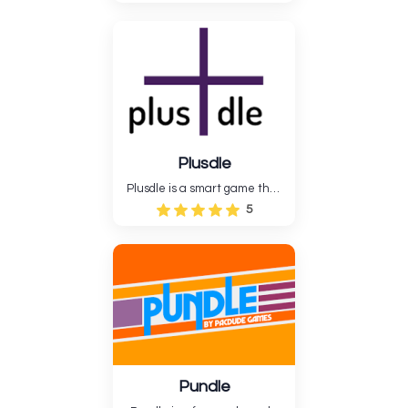
guess the right answer based
on the clues supplied. Gjett is
a fun way to practice your
logical thinking and
observation abilities. The
gameplay is simple but hard....
Plusdle
Plusdle is a smart game that
mixes arithmetic with
5
crossword puzzles. Players will
have to use reasoning to fill in
the numbers on the board so
that the math works out,
which will help them pract....
Pundle