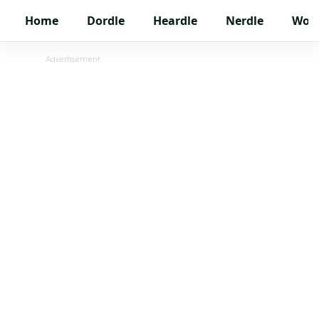
Home
Dordle
Heardle
Nerdle
Wor
Advertisement