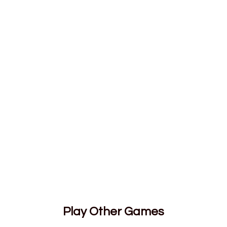
Play Other Games