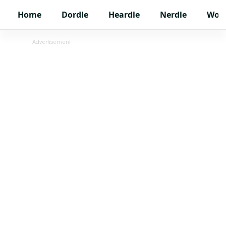
Home
Dordle
Heardle
Nerdle
Wor
Advertisement