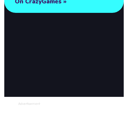
Advertisement