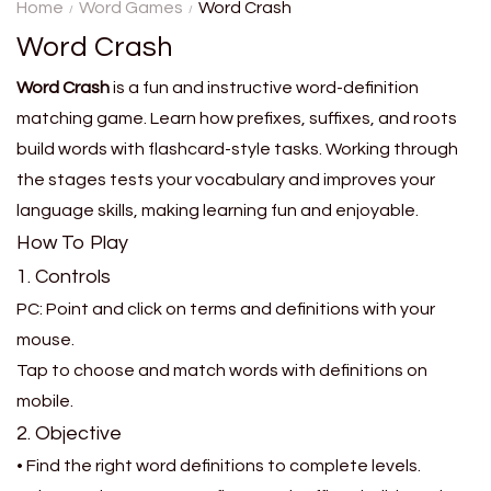
on a grid. You will get a new
Home
Word Games
Word Crash
challenge every day to help
Word Crash
you improve your ....
Word Crash
is a fun and instructive word-definition
matching game. Learn how prefixes, suffixes, and roots
build words with flashcard-style tasks. Working through
the stages tests your vocabulary and improves your
language skills, making learning fun and enjoyable.
How To Play
1. Controls
PC: Point and click on terms and definitions with your
mouse.
Tap to choose and match words with definitions on
mobile.
2. Objective
• Find the right word definitions to complete levels.